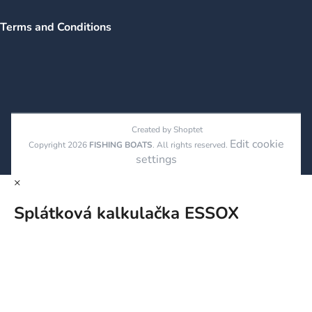
Terms and Conditions
Created by Shoptet
Edit cookie
Copyright 2026
FISHING BOATS
. All rights reserved.
settings
×
Splátková kalkulačka ESSOX