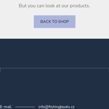
But you can look at our products.
BACK TO SHOP
F
o
o
t
e
r
E-mail
info@fishingboats.cz