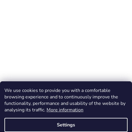
We use cookies to provide you with a comfortable
browsing experience and to continuously improve the
functionality, performance and usability of the website by
analysing its traffic.
More information
Settings