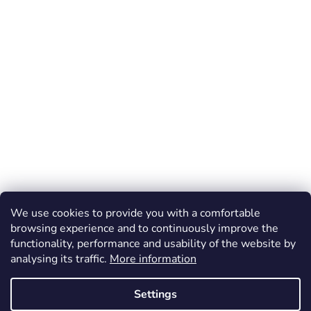
We use cookies to provide you with a comfortable
browsing experience and to continuously improve the
functionality, performance and usability of the website by
analysing its traffic.
More information
Settings