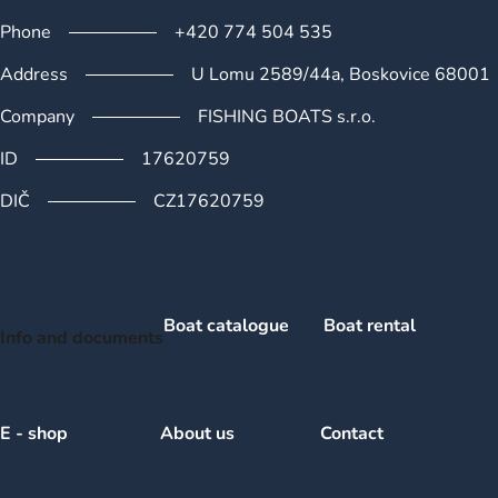
Phone
+420 774 504 535
Address
U Lomu 2589/44a, Boskovice 68001
Company
FISHING BOATS s.r.o.
ID
17620759
DIČ
CZ17620759
Boat catalogue
Boat rental
Info and documents
E - shop
About us
Contact