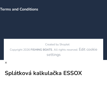
Terms and Conditions
Created by Shoptet
Edit cookie
Copyright 2026
FISHING BOATS
. All rights reserved.
settings
×
Splátková kalkulačka ESSOX