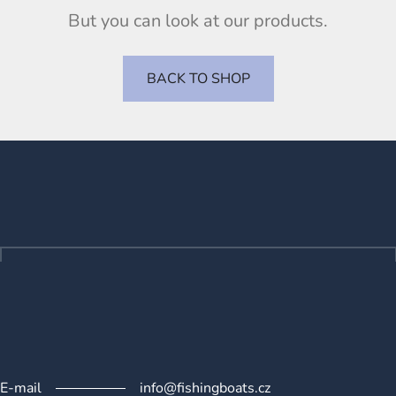
But you can look at our products.
BACK TO SHOP
F
o
o
t
e
r
E-mail
info@fishingboats.cz