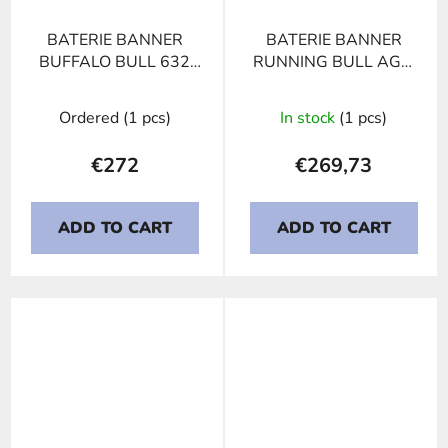
BATERIE BANNER
BATERIE BANNER
BUFFALO BULL 632
RUNNING BULL AGM
11, 132Ah, 12V
605 01
Ordered
(1 pcs)
In stock
(1 pcs)
€272
€269,73
ADD TO CART
ADD TO CART