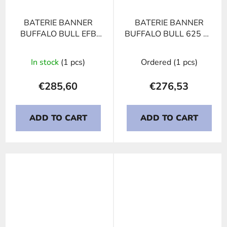
BATERIE BANNER
BATERIE BANNER
BUFFALO BULL EFB
BUFFALO BULL 625 23
690 17, 190Ah, 12V
NATO 6TN, 125Ah,
12V
In stock
(1 pcs)
Ordered
(1 pcs)
€285,60
€276,53
ADD TO CART
ADD TO CART