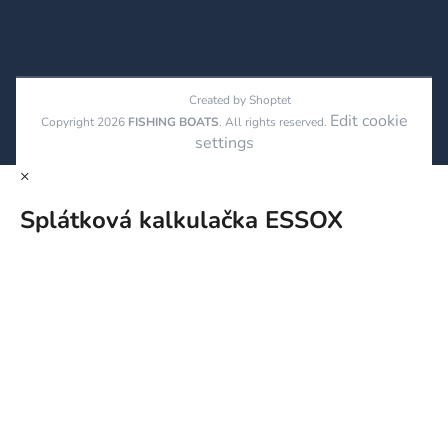
Created by Shoptet
Edit cookie
Copyright 2026
FISHING BOATS
. All rights reserved.
settings
×
Splátková kalkulačka ESSOX