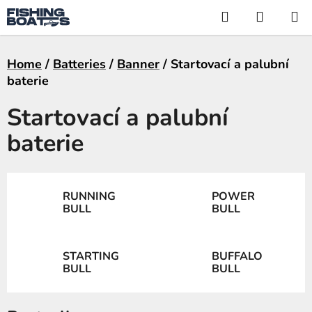
Skip
Search
SHOPP
to
CART
content
Home
/
Batteries
/
Banner
/
Startovací a palubní
baterie
Startovací a palubní
baterie
RUNNING
POWER
BULL
BULL
STARTING
BUFFALO
BULL
BULL