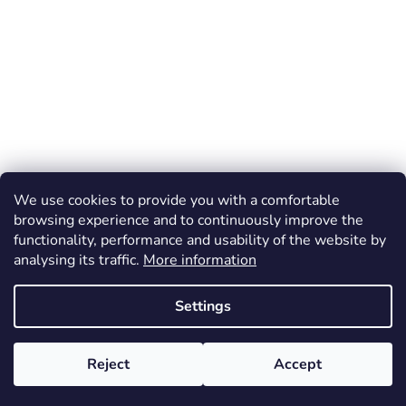
We use cookies to provide you with a comfortable
browsing experience and to continuously improve the
functionality, performance and usability of the website by
analysing its traffic.
More information
Settings
Reject
Accept