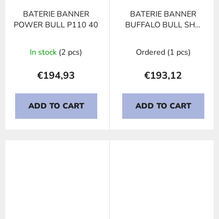
BATERIE BANNER
BATERIE BANNER
POWER BULL P110 40
BUFFALO BULL SHD
610 40, 110Ah, 12V
In stock
(2 pcs)
Ordered
(1 pcs)
€194,93
€193,12
ADD TO CART
ADD TO CART