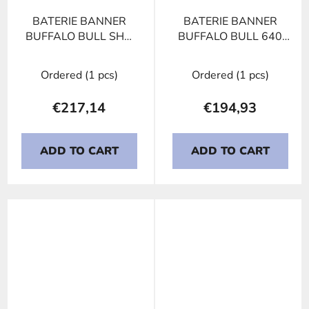
BATERIE BANNER
BATERIE BANNER
BUFFALO BULL SHD
BUFFALO BULL 640
635 44, 135Ah, 12V
35, 140Ah, 12V
Ordered
(1 pcs)
Ordered
(1 pcs)
€217,14
€194,93
ADD TO CART
ADD TO CART