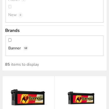
New
0
Brands
Banner
12
85
items to display
L
i
s
t
o