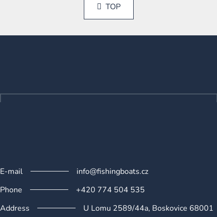
s
a
TOP
t
t
i
i
n
o
F
g
n
o
c
o
o
n
t
t
e
r
r
o
l
s
E-mail
info@fishingboats.cz
Phone
+420 774 504 535
Address
U Lomu 2589/44a, Boskovice 68001