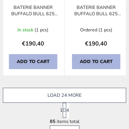
BATERIE BANNER
BATERIE BANNER
BUFFALO BULL 625
BUFFALO BULL 625
11, 125Ah, 12V
13, 125Ah, 12V
In stock
(1 pcs)
Ordered
(1 pcs)
€190,40
€190,40
ADD TO CART
ADD TO CART
LOAD 24 MORE
P
1
a
4
g
L
i
85
items total
i
n