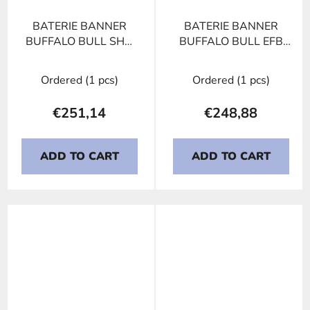
BATERIE BANNER
BATERIE BANNER
BUFFALO BULL SHD
BUFFALO BULL EFB
670 33, 170Ah, 12V
650 17, 150Ah, 12V
Ordered
(1 pcs)
Ordered
(1 pcs)
€251,14
€248,88
ADD TO CART
ADD TO CART