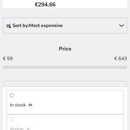
€294,66
P
Sort by:
Most expensive
r
o
d
Price
u
c
€
59
€
643
t
s
o
r
t
i
In stock
84
n
g
Action
0