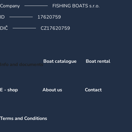
Company
FISHING BOATS s.r.o.
ID
17620759
DIČ
CZ17620759
Boat catalogue
Boat rental
Info and documents
E - shop
About us
Contact
Terms and Conditions