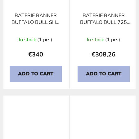
BATERIE BANNER
BATERIE BANNER
BUFFALO BULL SHD
BUFFALO BULL 725
PROFESSIONAL 725
11, 225Ah, 12V
03, 225Ah, 12V
In stock
(1 pcs)
In stock
(1 pcs)
€340
€308,26
ADD TO CART
ADD TO CART