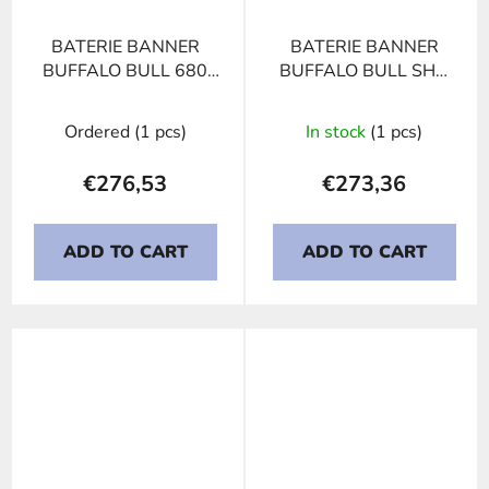
BATERIE BANNER
BATERIE BANNER
BUFFALO BULL 680
BUFFALO BULL SHD
89, 180Ah, 12V
PROFESSIONAL 680
08, 180Ah, 12V
Ordered
(1 pcs)
In stock
(1 pcs)
€276,53
€273,36
ADD TO CART
ADD TO CART