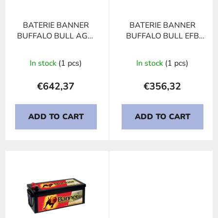
f
p
BATERIE BANNER
BATERIE BANNER
r
BUFFALO BULL AGM
BUFFALO BULL EFB
o
710 01, 210Ah, 12V
740 17, 240Ah, 12V
d
In stock
(1 pcs)
In stock
(1 pcs)
u
c
€642,37
€356,32
t
s
ADD TO CART
ADD TO CART