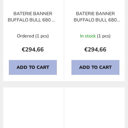
BATERIE BANNER
BATERIE BANNER
BUFFALO BULL 680 11
BUFFALO BULL 680
HIGH CURRENT,
32, 180Ah, 12V
180Ah, 12V
Ordered
(1 pcs)
In stock
(1 pcs)
€294,66
€294,66
ADD TO CART
ADD TO CART