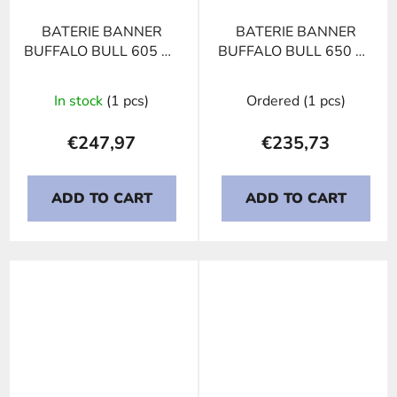
BATERIE BANNER
BATERIE BANNER
BUFFALO BULL 605 02
BUFFALO BULL 650 11
US BCI 31, 105Ah, 12V
HIGH CURRENT,
150Ah, 12V
In stock
(1 pcs)
Ordered
(1 pcs)
€247,97
€235,73
ADD TO CART
ADD TO CART