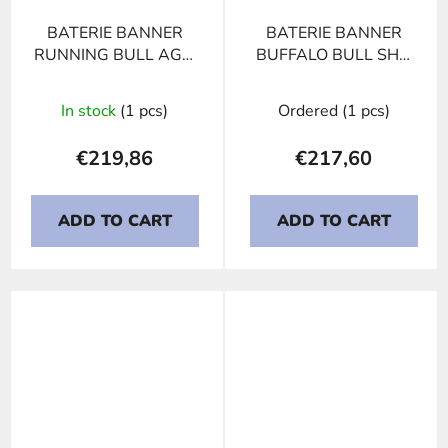
BATERIE BANNER
BATERIE BANNER
RUNNING BULL AGM
BUFFALO BULL SHD
592 01
PROFESSIONAL 645
03, 145Ah, 12V
In stock
(1 pcs)
Ordered
(1 pcs)
€219,86
€217,60
ADD TO CART
ADD TO CART