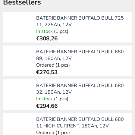
Bestsellers
BATERIE BANNER BUFFALO BULL 725
11, 225Ah, 12V
In stock
(1 pcs)
€308,26
BATERIE BANNER BUFFALO BULL 680
89, 180Ah, 12V
Ordered
(1 pcs)
€276,53
BATERIE BANNER BUFFALO BULL 680
32, 180Ah, 12V
In stock
(1 pcs)
€294,66
BATERIE BANNER BUFFALO BULL 680
11 HIGH CURRENT, 180Ah, 12V
Ordered
(1 pcs)