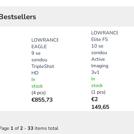
Bestsellers
LOWRANCE
Elite FS
LOWRANCE
10 se
EAGLE
sondou
9 se
Active
sondou
Imaging
TripleShot
3v1
HD
In
In
stock
stock
(1 pcs)
(4 pcs)
€2
€855,73
149,65
Page
1
of
2
-
33
items total