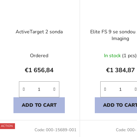
ActiveTarget 2 sonda
Elite FS 9 se sondou
Imaging
Ordered
In stock
(1 pcs)
€1 656,84
€1 384,87
ADD TO CART
ADD TO CAR
ACTION
Code:
000-15689-001
Code:
000-