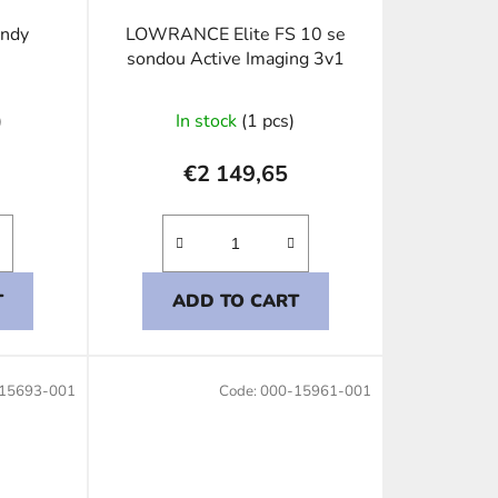
ondy
LOWRANCE Elite FS 10 se
sondou Active Imaging 3v1
)
In stock
(1 pcs)
€2 149,65
T
ADD TO CART
15693-001
Code:
000-15961-001