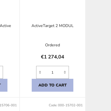
 Active
ActiveTarget 2 MODUL
Ordered
€1 274,04
T
ADD TO CART
15706-001
Code:
000-15702-001