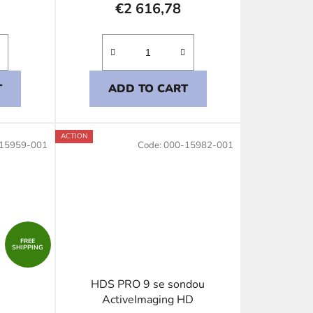
€2 616,78
T
ADD TO CART
ACTION
15959-001
Code:
000-15982-001
FREE
SHIPPING
HDS PRO 9 se sondou
ActiveImaging HD