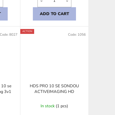
T
ADD TO CART
ACTION
Code:
8027
Code:
1056
 10 se
HDS PRO 10 SE SONDOU
ng 3v1
ACTIVEIMAGING HD
In stock
(1 pcs)