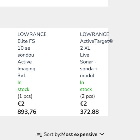
LOWRANCE
LOWRANCE
Elite FS
ActiveTarget®
10 se
2 XL
sondou
Live
Active
Sonar -
Imaging
sonda +
3v1
modul
In
In
stock
stock
(1 pcs)
(2 pcs)
€2
€2
893,76
372,88
P
Sort by:
Most expensive
r