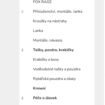
FOX RAGE
Příslušenství, montáže, lanka
Kroužky na nástrahy
Lanka
Montáže, návazce
Tašky, pozdra, krabičky
Krabičky a boxy
Voděodolné tašky a pouzdra
Rybářská pouzdra a obaly
Krmení
Péče o úlovek