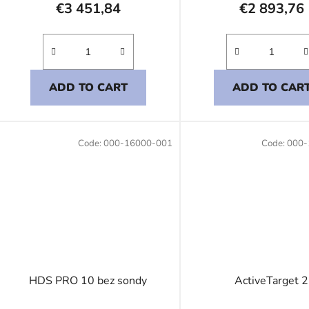
€3 451,84
€2 893,76
ADD TO CART
ADD TO CAR
Code:
000-16000-001
Code:
000-
HDS PRO 10 bez sondy
ActiveTarget 2