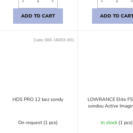
ADD TO CART
ADD TO CAR
Code:
000-16003-001
HDS PRO 12 bez sondy
LOWRANCE Elite FS
sondou Active Imagi
On request
(1 pcs)
In stock
(1 pcs)