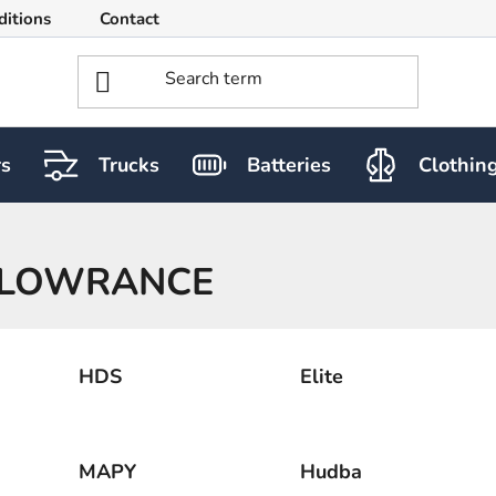
ditions
Contact
rs
Trucks
Batteries
Clothin
LOWRANCE
HDS
Elite
MAPY
Hudba