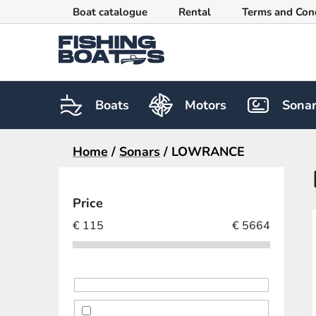
Skip
Boat catalogue
Rental
Terms and Con
to
content
Boats
Motors
Sona
Home
/
Sonars
/
LOWRANCE
S
i
Price
d
€
115
€
5664
e
b
a
r