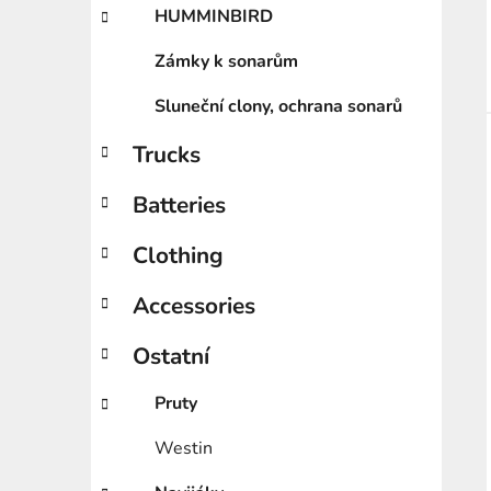
HUMMINBIRD
Zámky k sonarům
Sluneční clony, ochrana sonarů
Trucks
Batteries
Clothing
Accessories
Ostatní
Pruty
Westin