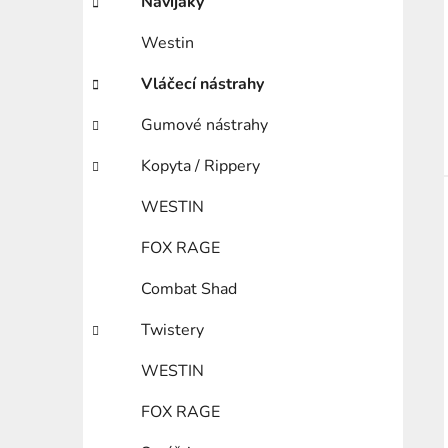
Navijáky
Westin
Vláčecí nástrahy
Gumové nástrahy
Kopyta / Rippery
WESTIN
FOX RAGE
Combat Shad
Twistery
WESTIN
FOX RAGE