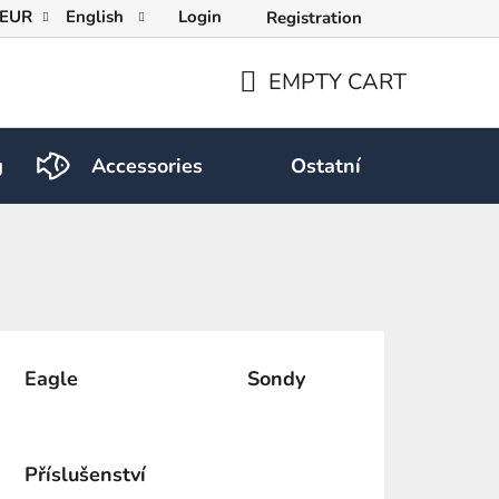
EUR
English
Login
Registration
EMPTY CART
SHOPPING
CART
g
Accessories
Ostatní
Eagle
Sondy
Příslušenství