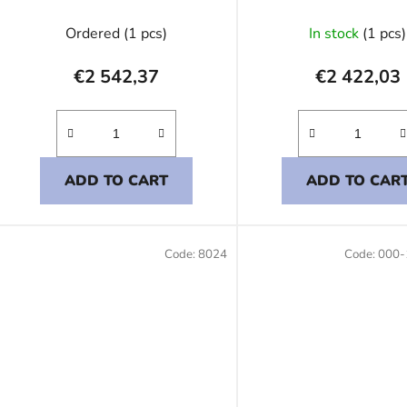
Ordered
(1 pcs)
In stock
(1 pcs)
€2 542,37
€2 422,03
ADD TO CART
ADD TO CAR
Code:
8024
Code:
000-