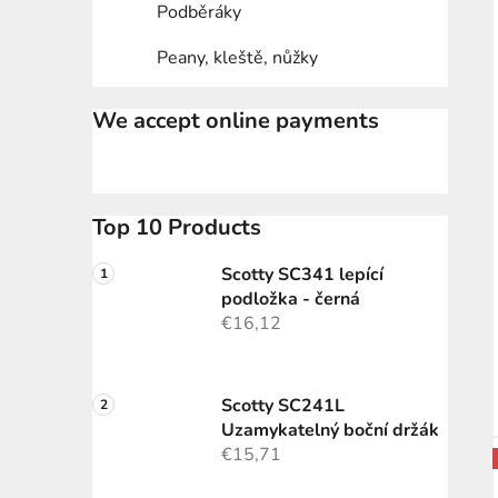
Podběráky
Peany, kleště, nůžky
We accept online payments
Top 10 Products
Scotty SC341 lepící
podložka - černá
€16,12
Scotty SC241L
Uzamykatelný boční držák
€15,71