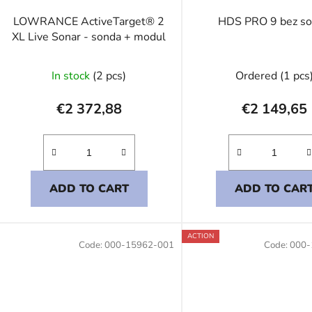
LOWRANCE ActiveTarget® 2
HDS PRO 9 bez s
XL Live Sonar - sonda + modul
In stock
(2 pcs)
Ordered
(1 pcs
€2 372,88
€2 149,65
ADD TO CART
ADD TO CAR
ACTION
Code:
000-15962-001
Code:
000-