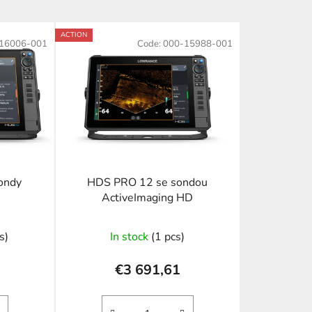
o
d
ACTION
16006-001
Code:
000-15988-001
u
c
t
s
o
r
t
i
ondy
HDS PRO 12 se sondou
n
ActiveImaging HD
g
s)
In stock
(1 pcs)
€3 691,61