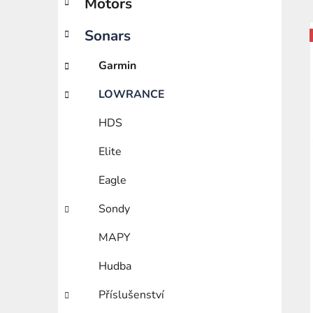
Motors
e
g
o
Sonars
i
r
i
Garmin
e
LOWRANCE
s
HDS
Elite
Eagle
Sondy
MAPY
Hudba
Příslušenství