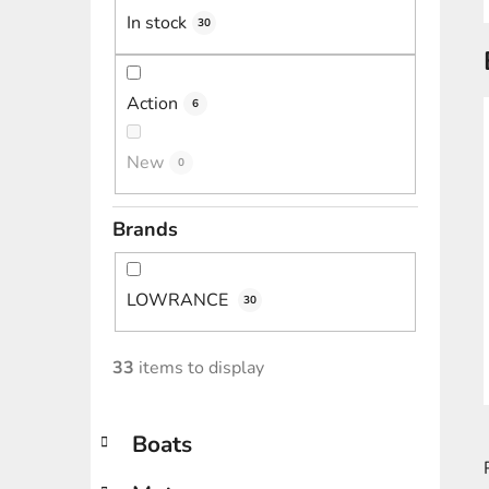
In stock
30
Action
6
New
0
Brands
LOWRANCE
30
33
items to display
C
Skip
Boats
a
categories
t