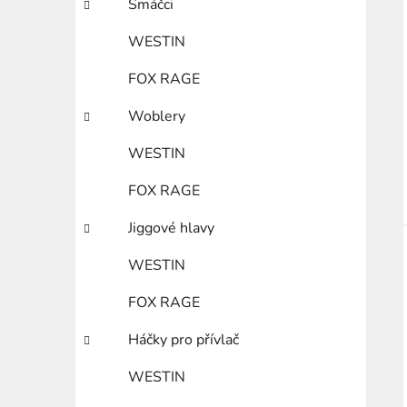
Smáčci
WESTIN
FOX RAGE
Woblery
WESTIN
FOX RAGE
Jiggové hlavy
WESTIN
FOX RAGE
Háčky pro přívlač
WESTIN