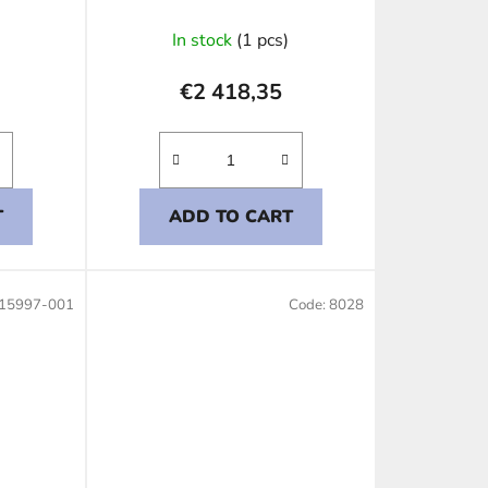
In stock
(1 pcs)
€2 418,35
T
ADD TO CART
15997-001
Code:
8028