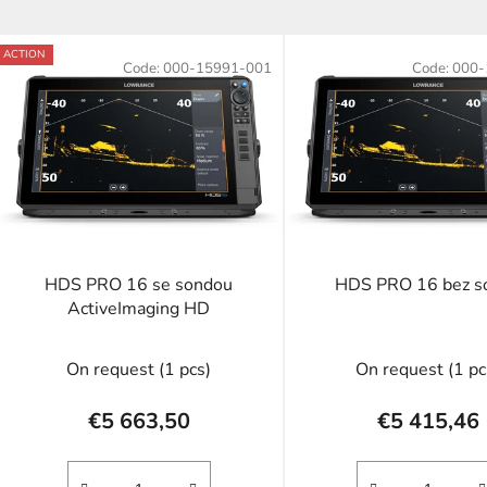
L
ACTION
Code:
000-15991-001
Code:
000-
s
t
o
f
p
r
o
HDS PRO 16 se sondou
HDS PRO 16 bez s
d
ActiveImaging HD
u
c
On request
(1 pcs)
On request
(1 pc
t
s
€5 663,50
€5 415,46