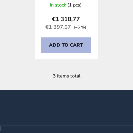
In stock
(1 pcs)
€1 318,77
€1 397,07
(–5 %)
ADD TO CART
3
items total
L
i
s
F
t
o
i
o
n
t
g
e
c
o
r