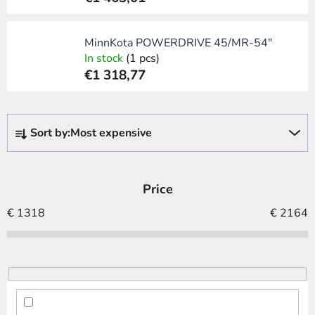
MinnKota POWERDRIVE 45/MR-54"
In stock
(1 pcs)
€1 318,77
P
Sort by:
Most expensive
r
o
d
Price
u
c
€
1318
€
2164
t
s
o
r
t