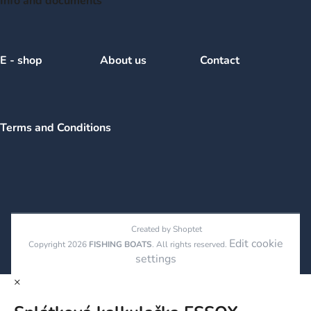
Info and documents
E - shop
About us
Contact
Terms and Conditions
Created by Shoptet
Edit cookie
Copyright 2026
FISHING BOATS
. All rights reserved.
settings
×