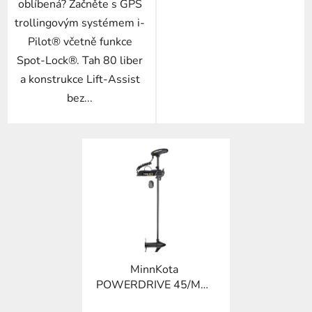
oblíbená? Začněte s GPS
trollingovým systémem i-
Pilot® včetně funkce
Spot-Lock®. Tah 80 liber
a konstrukce Lift-Assist
bez...
MinnKota
POWERDRIVE 45/MR-
54"