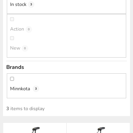
i
In stock
3
n
g
Action
0
New
0
Brands
Minnkota
3
3
items to display
L