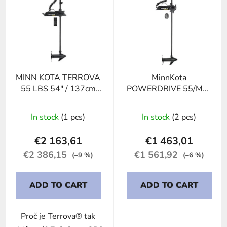
i
s
t
o
f
p
MINN KOTA TERROVA
MinnKota
r
55 LBS 54" / 137cm
POWERDRIVE 55/MR-
o
12V no foot pedal
54"
d
In stock
(1 pcs)
In stock
(2 pcs)
u
c
€2 163,61
€1 463,01
t
€2 386,15
€1 561,92
(–9 %)
(–6 %)
s
ADD TO CART
ADD TO CART
Proč je Terrova® tak