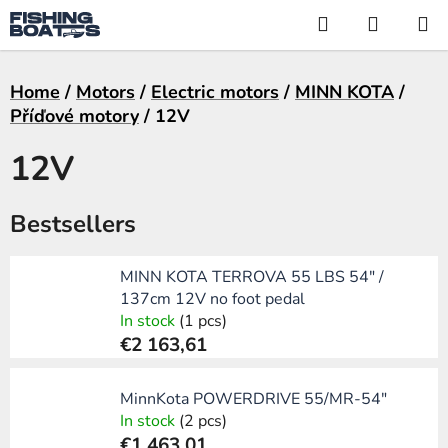
Skip
Search
SHOPP
to
CART
content
Home
/
Motors
/
Electric motors
/
MINN KOTA
/
Příďové motory
/
12V
12V
Bestsellers
MINN KOTA TERROVA 55 LBS 54" /
137cm 12V no foot pedal
In stock
(1 pcs)
€2 163,61
MinnKota POWERDRIVE 55/MR-54"
In stock
(2 pcs)
€1 463,01