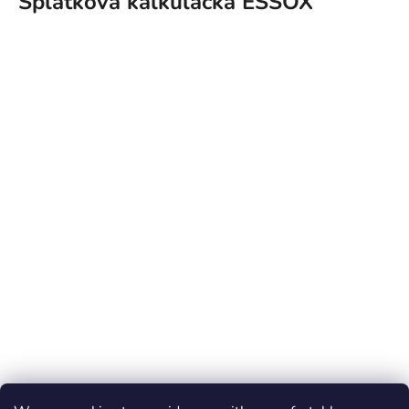
Splátková kalkulačka ESSOX