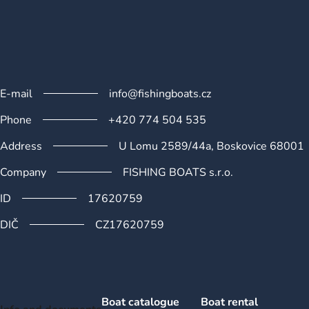
n
t
r
o
l
s
E-mail
info@fishingboats.cz
Phone
+420 774 504 535
Address
U Lomu 2589/44a, Boskovice 68001
Company
FISHING BOATS s.r.o.
ID
17620759
DIČ
CZ17620759
Boat catalogue
Boat rental